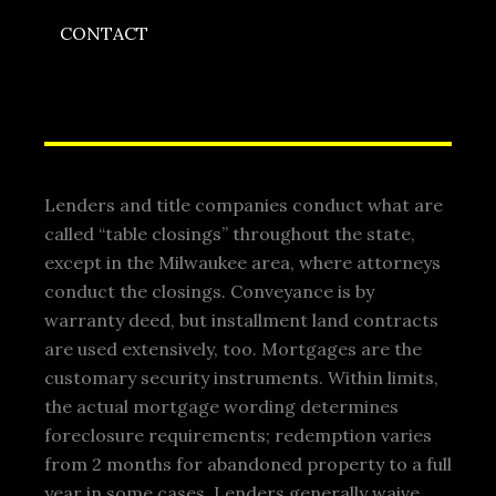
CONTACT
Lenders and title companies conduct what are
called “table closings” throughout the state,
except in the Milwaukee area, where attorneys
conduct the closings. Conveyance is by
warranty deed, but installment land contracts
are used extensively, too. Mortgages are the
customary security instruments. Within limits,
the actual mortgage wording determines
foreclosure requirements; redemption varies
from 2 months for abandoned property to a full
year in some cases. Lenders generally waive