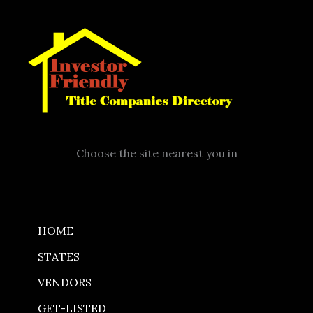
Skip
to
content
Choose the site nearest you in
HOME
STATES
VENDORS
GET-LISTED