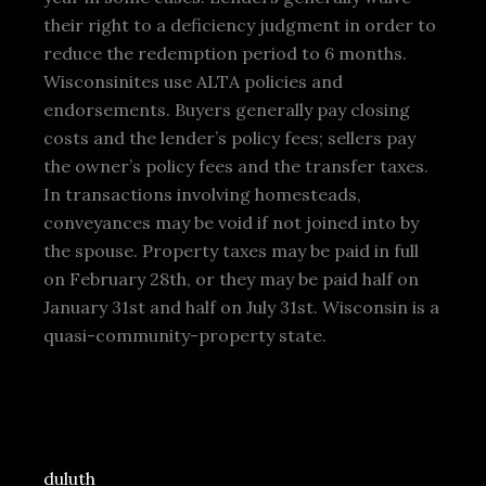
their right to a deficiency judgment in order to
reduce the redemption period to 6 months.
Wisconsinites use ALTA policies and
endorsements. Buyers generally pay closing
costs and the lender’s policy fees; sellers pay
the owner’s policy fees and the transfer taxes.
In transactions involving homesteads,
conveyances may be void if not joined into by
the spouse. Property taxes may be paid in full
on February 28th, or they may be paid half on
January 31st and half on July 31st. Wisconsin is a
quasi-community-property state.
duluth