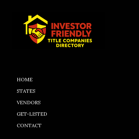
Skip
to
content
HOME
STATES
VENDORS
GET-LISTED
CONTACT