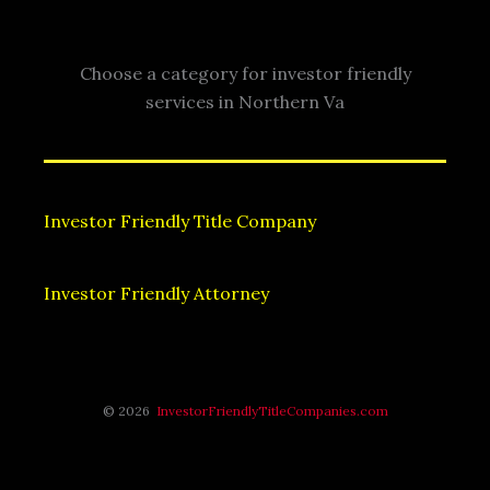
Choose a category for investor friendly
services in Northern Va
Investor Friendly Title Company
Investor Friendly Attorney
© 2026
InvestorFriendlyTitleCompanies.com